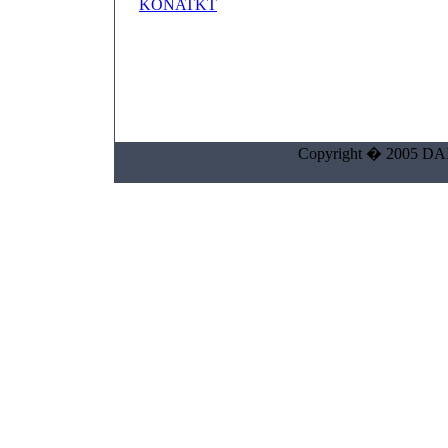
KONATKT
Copyright � 2005 DAIK