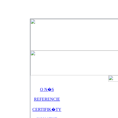
O N�S
REFERENCIE
CERTIFIK�TY